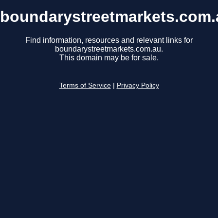
boundarystreetmarkets.com.
Find information, resources and relevant links for
boundarystreetmarkets.com.au.
This domain may be for sale.
Terms of Service
|
Privacy Policy